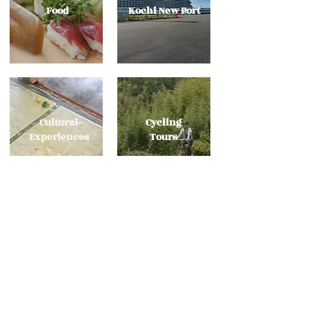
​Food
Kochi New Port
Cultural
Cycling
Experiences
Tours
Ask Us Anything
kochi@tosagokoro.jp