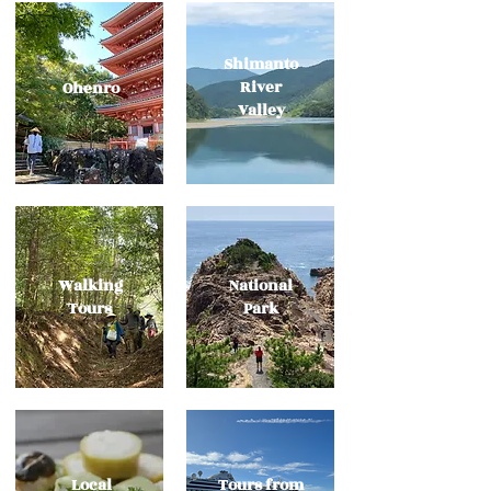
Shimanto
River
​Ohenro
Valley
​Walking
National
Tours
​Park
Local
Tours from