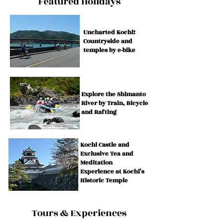
​Featured Holidays
Uncharted Kochi!
Countryside and
temples by e-bike
Explore the Shimanto
River by Train, Bicycle
and Rafting
Kochi Castle and
Exclusive Tea and
Meditation
Experience at Kochi’s
Historic Temple
Tours & Experiences