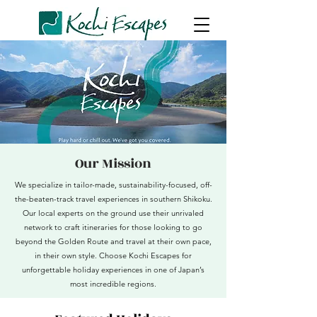
Our Mission
We specialize in tailor-made, sustainability-focused, off-
the-beaten-track travel experiences in southern Shikoku.
Our local experts on the ground use their unrivaled
network to craft itineraries for those looking to go
beyond the Golden Route and travel at their own pace,
in their own style.
Choose Kochi Escapes for
unforgettable holiday experiences in one of Japan’s
most incredible regions.