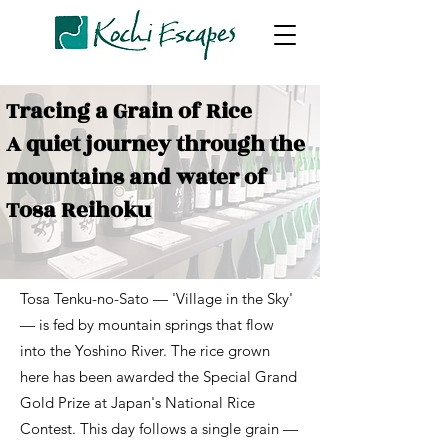
Tracing a Grain of Rice
A quiet journey through the
mountains and water of
Tosa Reihoku
Tosa Tenku-no-Sato — 'Village in the Sky'
— is fed by mountain springs that flow
into the Yoshino River. The rice grown
here has been awarded the Special Grand
Gold Prize at Japan's National Rice
Contest. This day follows a single grain —