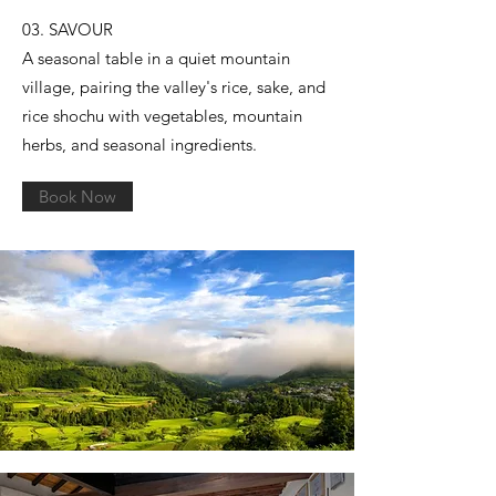
03. SAVOUR
A seasonal table in a quiet mountain
village, pairing the valley's rice, sake, and
rice shochu with vegetables, mountain
herbs, and seasonal ingredients.
Book Now