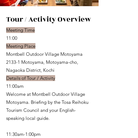
Tour / Activity Overview
Meeting Time
11:00
Meeting Place
Montbell Outdoor Village Motoyama
2133-1 Motoyama, Motoyama-cho,
Nagaoka District, Kochi
Details of Tour / Activity
11:00am
Welcome at Montbell Outdoor Village
Motoyama. Briefing by the Tosa Reihoku
Tourism Council and your English-
speaking local guide.
11:30am-1:00pm