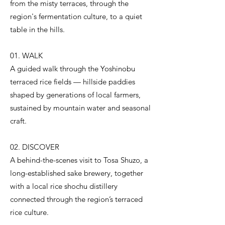
from the misty terraces, through the
region's fermentation culture, to a quiet
table in the hills.
01. WALK
A guided walk through the Yoshinobu
terraced rice fields — hillside paddies
shaped by generations of local farmers,
sustained by mountain water and seasonal
craft.
02. DISCOVER
A behind-the-scenes visit to Tosa Shuzo, a
long-established sake brewery, together
with a local rice shochu distillery
connected through the region’s terraced
rice culture.