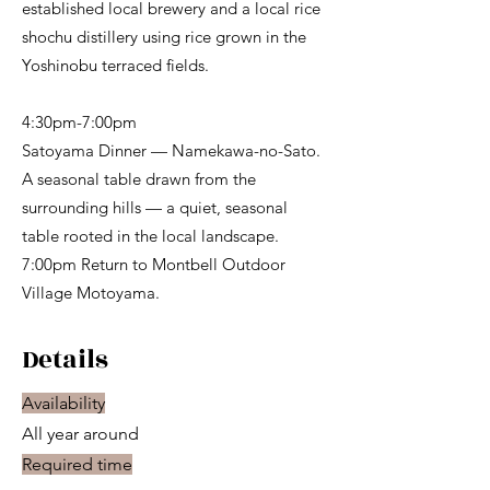
established local brewery and a local rice
shochu distillery using rice grown in the
Yoshinobu terraced fields.
4:30pm-7:00pm
Satoyama Dinner — Namekawa-no-Sato.
A seasonal table drawn from the
surrounding hills — a quiet, seasonal
table rooted in the local landscape.
7:00pm Return to Montbell Outdoor
Village Motoyama.
Details
Availability
All year around
Required time