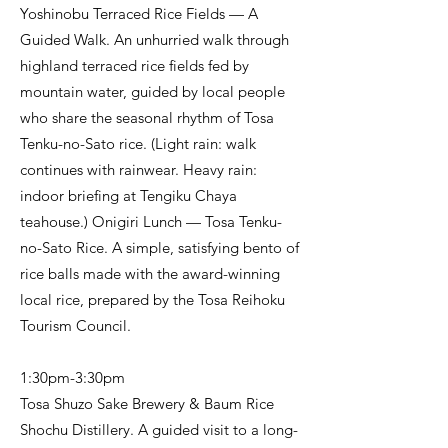
Yoshinobu Terraced Rice Fields — A
Guided Walk. An unhurried walk through
highland terraced rice fields fed by
mountain water, guided by local people
who share the seasonal rhythm of Tosa
Tenku-no-Sato rice. (Light rain: walk
continues with rainwear. Heavy rain:
indoor briefing at Tengiku Chaya
teahouse.) Onigiri Lunch — Tosa Tenku-
no-Sato Rice. A simple, satisfying bento of
rice balls made with the award-winning
local rice, prepared by the Tosa Reihoku
Tourism Council.
1:30pm-3:30pm
Tosa Shuzo Sake Brewery & Baum Rice
Shochu Distillery. A guided visit to a long-