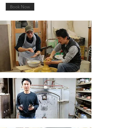
Book Now