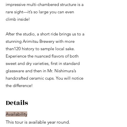
impressive multi-chambered structure is a
rare sight—it’s so large you can even
climb inside!
After the studio, a short ride brings us to a
stunning Arimitsu Brewery with more
than120 history to sample local sake.
Experience the nuanced flavors of both
sweet and dry varieties, first in standard
glassware and then in Mr. Nishimura’s
handcrafted ceramic cups. You will notice
the difference!​
Details
Availability
This tour is available year round.