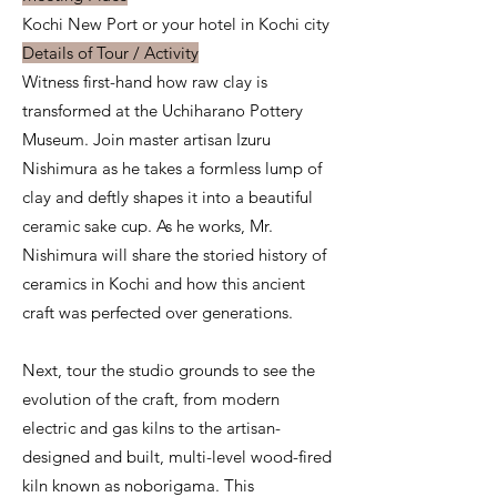
Kochi New Port or your hotel in Kochi city
Details of Tour / Activity
Witness first-hand how raw clay is
transformed at the Uchiharano Pottery
Museum. Join master artisan Izuru
Nishimura as he takes a formless lump of
clay and deftly shapes it into a beautiful
ceramic sake cup. As he works, Mr.
Nishimura will share the storied history of
ceramics in Kochi and how this ancient
craft was perfected over generations.
Next, tour the studio grounds to see the
evolution of the craft, from modern
electric and gas kilns to the artisan-
designed and built, multi-level wood-fired
kiln known as noborigama. This