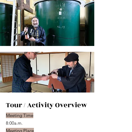
Tour / Activity Overview
Meeting Time
8:00a.m.
Meeting Place