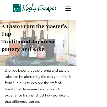
A Taste From the Master’s
Cup
Traditional Japanese
pottery and sake
Did you know that the aroma and taste of
sake can be altered by the cup you drink it
from? Join us to explore the craft of
traditional Japanese ceramics and
experience first-hand just how significant
that difference can be.