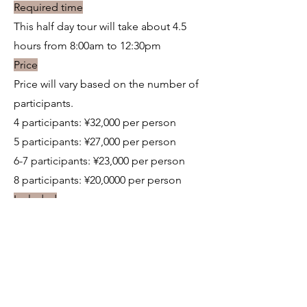
Required time
This half day tour will take about 4.5
hours from 8:00am to 12:30pm
Price
Price will vary based on the number of
participants.
4 participants: ¥32,000 per person
5 participants: ¥27,000 per person
6-7 participants: ¥23,000 per person
8 participants: ¥20,0000 per person
Included
-Demonstration and tour of the pottery
studio
-Sake tasting
-English interpreter
-Taxi on the itinerary