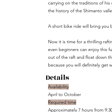
carrying on the traditions of hi
the history of the Shimanto valle
A short bike ride will bring you 
Now it is time for a thrilling ra
even beginners can enjoy this fun
out of the raft and float down t
because you will definitely get 
Details
Availability
April to October
Required time
Approximately 7 hours from 9:30