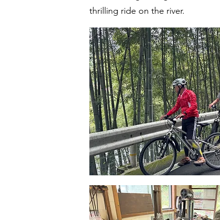
thrilling ride on the river.