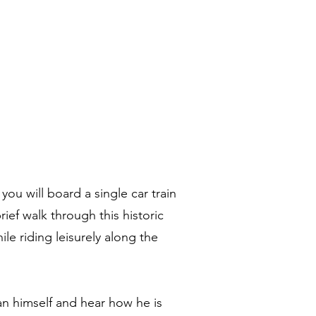
ou will board a single car train
ief walk through this historic
ile riding leisurely along the
san himself and hear how he is