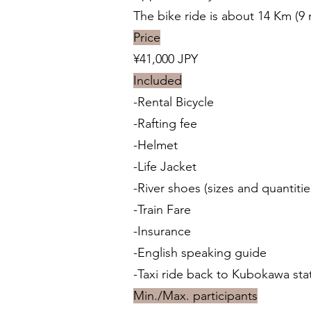
The bike ride is about 14 Km (9 
Price
¥41,000 JPY
Included
-Rental Bicycle
-Rafting fee
-Helmet
-Life Jacket
-River shoes (sizes and quantitie
-Train Fare
-Insurance
-English speaking guide
-Taxi ride back to Kubokawa st
Min./Max. participants