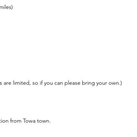
miles)
s are limited, so if you can please bring your own.)
ation from Towa town.