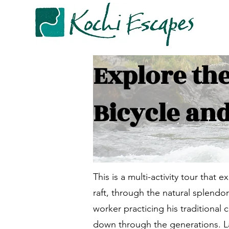
Explore th
Bicycle and
This is a multi-activity tour that e
raft, through the natural splendo
worker practicing his traditional
down through the generations. Late