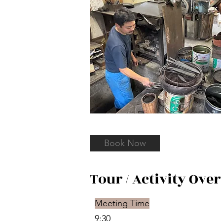
Book Now
Tour / Activity Ove
Meeting Time
9:30