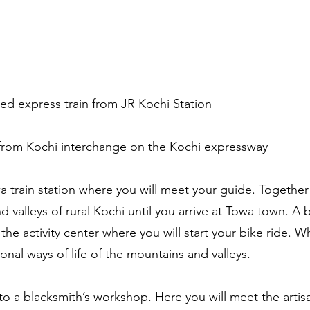
ed express train from JR Kochi Station
from Kochi interchange on the Kochi expressway
train station where you will meet your guide. Together y
valleys of rural Kochi until you arrive at Towa town. A br
he activity center where you will start your bike ride. Wh
tional ways of life of the mountains and valleys.
 to a blacksmith’s workshop. Here you will meet the arti