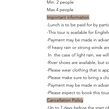
Min. 2 people
Max.4 people
Important information
-Lunch is to be paid for by parti
-This tour is available for Engli
-Payment may be made in advanc
-If heavy rain or strong winds a
In the case of light rain, we 
-River shoes are available, but s
-Please wear clothing that is app
-Please make sure to bring a ch
-Payment may be made in adva
-Please expect to book this tou
Cancellation Policy
-Up to 7 days before the start of