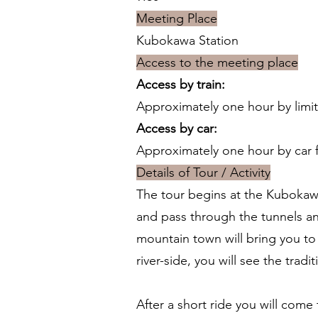
Meeting Place
Kubokawa Station
Access to the meeting place
Access by train:
Approximately one hour by limit
Access by car:
Approximately one hour by car 
Details of Tour / Activity
The tour begins at the Kubokawa 
and pass through the tunnels and 
mountain town will bring you to t
river-side, you will see the tradi
After a short ride you will come