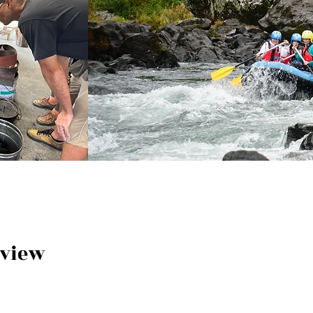
rview