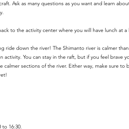
s craft. Ask as many questions as you want and learn about
y.
back to the activity center where you will have lunch at a 
fting ride down the river! The Shimanto river is calmer tha
 activity. You can stay in the raft, but if you feel brave y
he calmer sections of the river. Either way, make sure to 
wet!
 to 16:30.