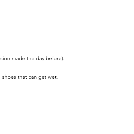
ision made the day before).
ng shoes that can get wet.