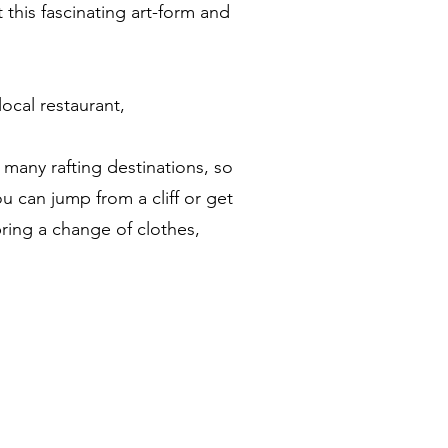
 this fascinating art-form and
local restaurant,
n many rafting destinations, so
ou can jump from a cliff or get
bring a change of clothes,