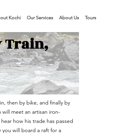
out Kochi
Our Services
About Us
Tours
 Train,
ain, then by bike, and finally by
will meet an artisan iron-
nd hear how his trade has passed
you will board a raft for a