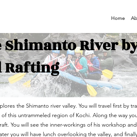
Home
Ab
e Shimanto River by
 Rafting
xplores the Shimanto river valley. You will travel first by tr
r of this untrammeled region of Kochi. Along the way you 
 craft. You will see the inner-workings of his workshop a
r you will have lunch overlooking the valley, and finally 