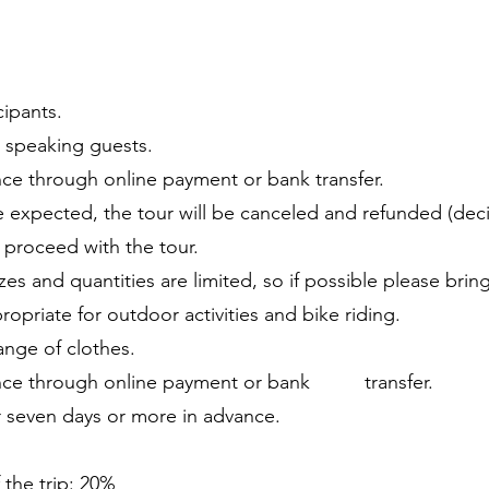
cipants.
sh speaking guests.
e through online payment or bank transfer.
re expected, the tour will be canceled and refunded (dec
will proceed with the tour.
izes and quantities are limited, so if possible please bri
ropriate for outdoor activities and bike riding.
ange of clothes.
nce through online payment or bank transfer.
r seven days or more in advance.
 the trip: 20%